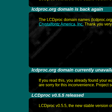
-
lcdproc.org domain is back again
The LCDproc domain names (lcdproc.org, l
Crystalfontz America, Inc.
Thank you very
-
lcdproc.org domain currently unavail
If you read this, you already found your w
are sorry for this inconvenience. Project s
-
LCDproc v0.5.5 released
LCDproc v0.5.5, the new stable version o