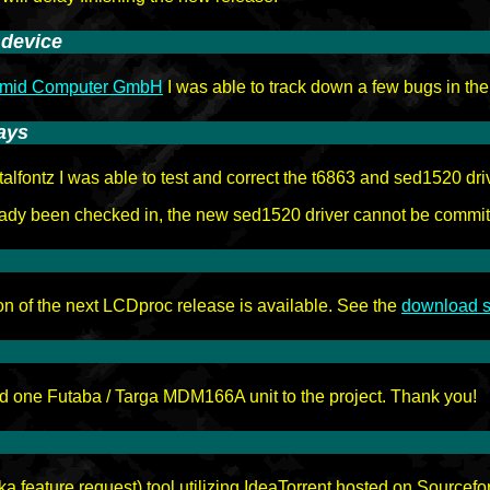
 device
amid Computer GmbH
I was able to track down a few bugs in the 
ays
lfontz I was able to test and correct the t6863 and sed1520 dri
eady been checked in, the new sed1520 driver cannot be commit
on of the next LCDproc release is available. See the
download s
 one Futaba / Targa MDM166A unit to the project. Thank you!
 feature request) tool utilizing IdeaTorrent hosted on Sourcef