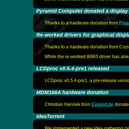
-
Pyramid Computer donated a display
Thanks to a hardware donation from
Pyr
-
Re-worked drivers for graphical displ
Thanks to a hardware donation from Crysta
While the re-worked t6963 driver has alr
-
LCDproc v0.5.4-pre1 released
LCDproc v0.5.4-pre1, a pre-release versi
-
MDM166A hardware donation
Christian Hennek from
Eisgold.de
donated
-
IdeaTorrent
We implemented a new idea gathering (aka