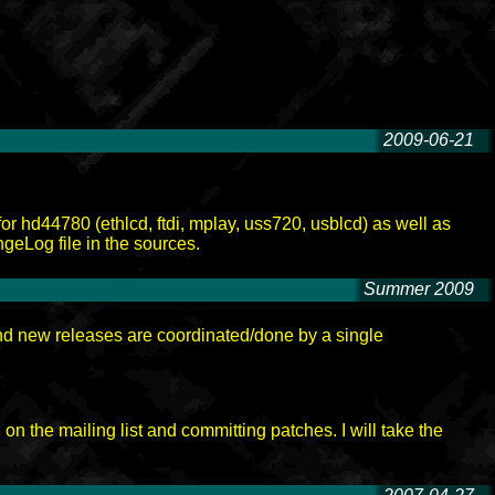
2009-06-21
-
for hd44780 (ethlcd, ftdi, mplay, uss720, usblcd) as well as
geLog file in the sources.
Summer 2009
-
nd new releases are coordinated/done by a single
n the mailing list and committing patches. I will take the