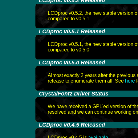
-
LCDproc v0.5.2 Released
LCDproc v0.5.2, the new stable version 
compared to v0.5.1.
-
LCDproc v0.5.1 Released
LCDproc v0.5.1, the new stable version 
compared to v0.5.0.
-
LCDproc v0.5.0 Released
Almost exactly 2 years after the previou
release to enumerate them all. See
here
f
-
CrystalFontz Driver Status
We have received a GPL'ed version of the
resolved and we can continue working on t
-
LCDproc v0.4.5 Released
LCDproc v0.4.5 is
available
.