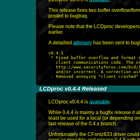
This release fixes two buffer overflow/for
posted to bugtraq.
Please note that the LCDproc developers h
earlier.
A detailled
advisory
has been sent to bugtr
v0.4.5

 * Fixed buffer overflow and format s
   client communications code. The or
   http://www.securityfocus.com/bid/1
   and/or incorrect. A correction wil
-
LCDproc v0.4.4 Released
LCDproc v0.4.4 is
available
.
While 0.4.4 is mainly a bugfix release it
least be used for a local (or depending o
last release of the 0.4.x branch.
Unfortunately the CFontz633 driver could 
soon as possible and release 0.4.5 with it