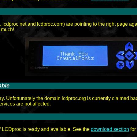
cdproc.net and lcdproc.com) are pointing to the right page ag
 much!
able
ay. Unfortunately the domain lcdproc.org is currently claimed ba
ervices are not affected.
f LCDproc is ready and available. See the
download section
for 