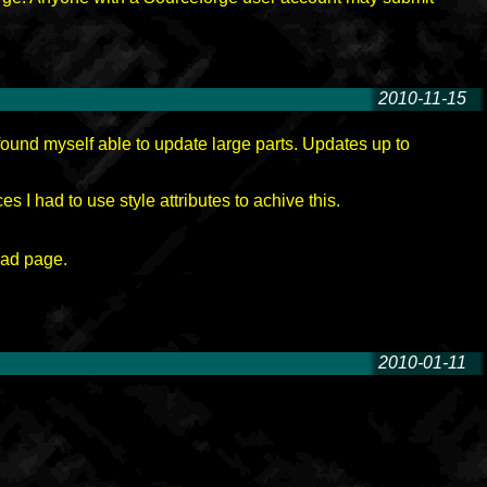
2010-11-15
-
ound myself able to update large parts. Updates up to
s I had to use style attributes to achive this.
oad page.
2010-01-11
-