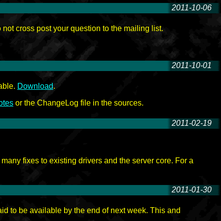
2011-10-06
-
t cross post your question to the mailing list.
2011-10-01
-
able.
Download
.
otes
or the ChangeLog file in the sources.
2011-02-19
-
any fixes to existing drivers and the server core. For a
2011-01-30
-
d to be available by the end of next week. This and