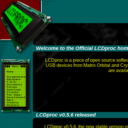
-
Welcome to the Official LCDproc ho
LCDproc is a piece of open source softwa
USB devices from Matrix Orbital and Cr
are avail
-
LCDproc v0.5.6 released
Keeps Growing!
LCDproc v0.5.6, the new stable version o