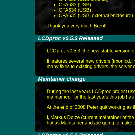
CFA633 (USB)
CFA634 (USB)
CFA635 (USB, external enclosure)
Thank you very much Brent!
-
LCDproc v0.5.3 Released
LCDproc v0.5.3, the new stable version 
It features several new drivers (imonlcd, 
many fixes to existing drivers, the server c
-
Maintainer change
During the last years LCDproc project us
maintainer. For the last years this job ha
At the end of 2008 Peter quit working as 
I, Markus Dolze (current maintainer of th
hat as Maintainer and are going to make t