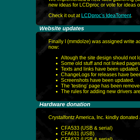
new ideas for LCDproc or vote for ideas o
Check it out at
LCDproc's IdeaTorrent
.
-
Website updates
Finally I (mmdolze) was assigned write ac
now:
Altough the site design should not lo
Some old stuff and not linked pag
Texts and links have been updated
ChangeLogs for releases have been 
Screenshots have been updated.
The 'testing' page has been remove
The rules for adding new drivers a
-
Hardware donation
Crystalfontz America, Inc. kindly donated a
CFA533 (USB & serial)
CFA631 (USB)
CFA632 (USB & serial)