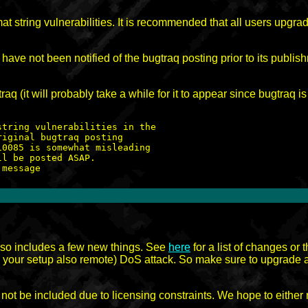
mat string vulnerabilities. It is recommended that all users upgr
ave not been notified of the bugtraq posting prior to its publis
aq (it will probably take a while for it to appear since bugtraq i
tring vulnerabilities in the

iginal bugtraq posting

0085 is somewhat misleading

l be posted ASAP.

 also includes a few new things. See
here
for a list of changes or
n your setup also remote) DoS attack. So make sure to upgrade an
not be included due to licensing constraints. We hope to either 
.