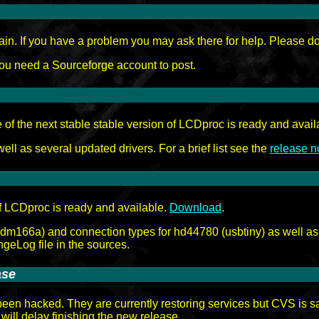
. If you have a problem you may ask there for help. Please do no
u need a Sourceforge account to post.
of the next stable stable version of LCDproc is ready and avail
ll as several updated drivers. For a brief list see the
release n
f LCDproc is ready and available.
Download
.
mdm166a) and connection types for hd44780 (usbtiny) as well as m
geLog file in the sources.
ase
en hacked. They are currently restoring services but CVS is sai
 will delay finishing the new release.