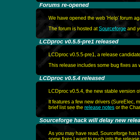
-
Forums re-opened
We have opened the web 'Help' forum again
The forum is hosted at
Sourceforge
and yo
-
LCDproc v0.5.5-pre1 released
LCDproc v0.5.5-pre1, a release candidate 
This release includes some bug fixes as we
-
LCDproc v0.5.4 released
LCDproc v0.5.4, the new stable version o
It features a few new drivers (SureElec, 
brief list see the
release notes
or the Chan
-
Sourceforge hack will delay new rele
As you may have read, Sourceforge has be
some fixes I want to push into the release