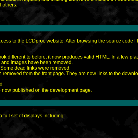
f others.
cess to the LCDproc website. After browsing the source code I f
ok different to before, it now produces valid HTML. In a few place
es and images have been removed.
. Some dead links were removed.
removed from the front page. They are now links to the downl
d.
re now published on the development page.
 full set of displays including: