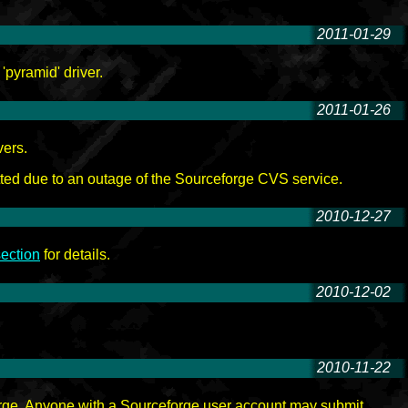
2011-01-29
-
'pyramid' driver.
2011-01-26
-
vers.
ted due to an outage of the Sourceforge CVS service.
2010-12-27
-
ection
for details.
2010-12-02
-
2010-11-22
-
orge. Anyone with a Sourceforge user account may submit