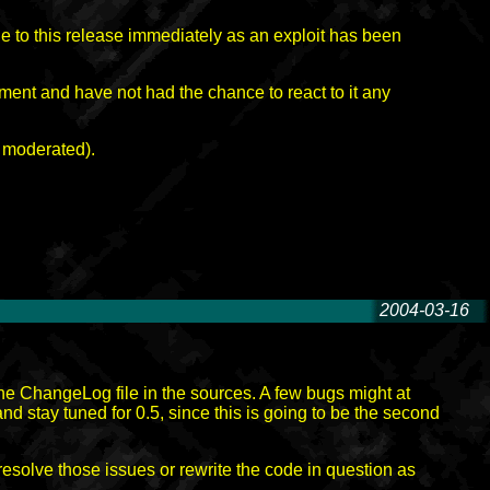
ade to this release immediately as an exploit has been
hment and have not had the chance to react to it any
s moderated).
2004-03-16
-
 the ChangeLog file in the sources. A few bugs might at
d stay tuned for 0.5, since this is going to be the second
resolve those issues or rewrite the code in question as