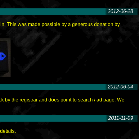
2012-06-28
-
ain. This was made possible by a generous donation by
2012-06-04
-
ck by the registrar and does point to search / ad page. We
2011-11-09
-
details.