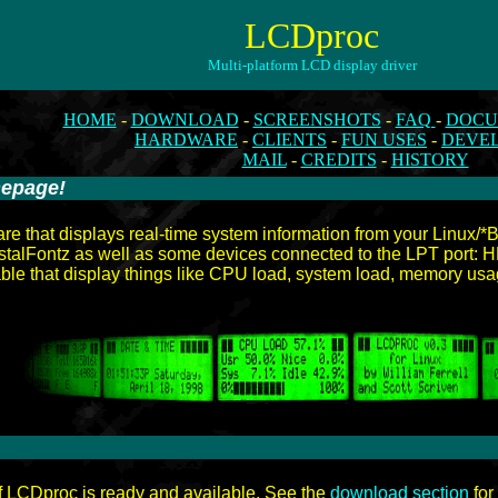
LCDproc
Multi-platform LCD display driver
HOME
-
DOWNLOAD
-
SCREENSHOTS
-
FAQ
-
DOCU
HARDWARE
-
CLIENTS
-
FUN USES
-
DEVE
MAIL
-
CREDITS
-
HISTORY
mepage!
-
re that displays real-time system information from your Linux/
ystalFontz as well as some devices connected to the LPT port
able that display things like CPU load, system load, memory usa
f LCDproc is ready and available. See the
download section
for 