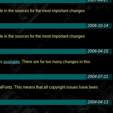
2007-04-27
-
e in the sources for the most important changes
2006-10-14
-
e in the sources for the most important changes
2006-04-15
-
is
available
. There are far too many changes in this
2004-07-21
-
lFontz. This means that all copyright issues have been
2004-04-13
-