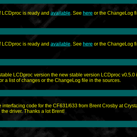
of LCDproc is ready and
available
. See
here
or the ChangeLog fil
of LCDproc is ready and
available
. See
here
or the ChangeLog fil
s stable LCDproc version the new stable version LCDproc v0.5.0 
or a list of changes or the ChangeLog file in the sources.
 interfacing code for the CF631/633 from Brent Crosby at Crysta
he driver. Thanks a lot Brent!