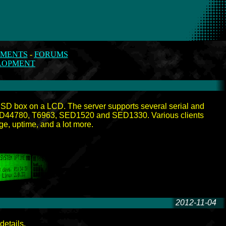
MENTS
-
FORUMS
LOPMENT
*BSD box on a LCD. The server supports several serial and
: HD44780, T6963, SED1520 and SED1330. Various clients
ge, uptime, and a lot more.
2012-11-04
-
details.