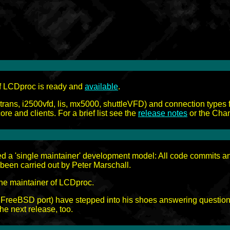
of LCDproc is ready and
available
.
irtrans, i2500vfd, lis, mx5000, shuttleVFD) and connection types 
ore and clients. For a brief list see the
release notes
or the Chan
ed a 'single maintainer' development model: All code commits a
s been carried out by Peter Marschall.
the maintainer of LCDproc.
e FreeBSD port) have stepped into his shoes answering question o
he next release, too.